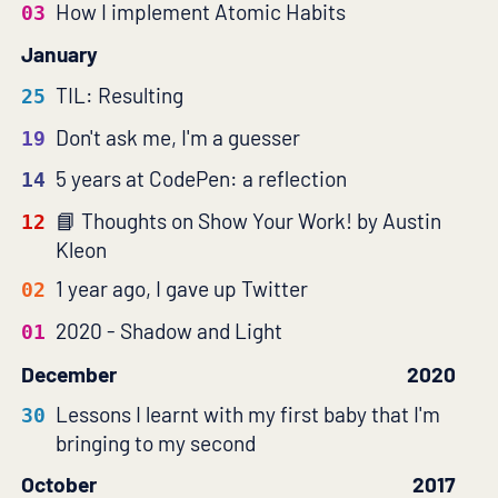
How I implement Atomic Habits
03
January
TIL: Resulting
25
Don't ask me, I'm a guesser
19
5 years at CodePen: a reflection
14
Thoughts on Show Your Work! by Austin
12
Kleon
1 year ago, I gave up Twitter
02
2020 - Shadow and Light
01
December
2020
Lessons I learnt with my first baby that I'm
30
bringing to my second
October
2017