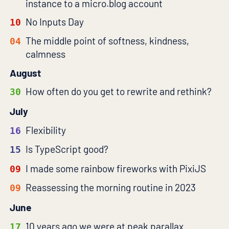
instance to a micro.blog account
No Inputs Day
10
The middle point of softness, kindness,
04
calmness
August
How often do you get to rewrite and rethink?
30
July
Flexibility
16
Is TypeScript good?
15
I made some rainbow fireworks with PixiJS
09
Reassessing the morning routine in 2023
09
June
10 years ago we were at peak parallax
17