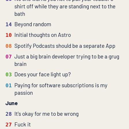
shirt off while they are standing next to the
bath
Beyond random
14
Initial thoughts on Astro
10
Spotify Podcasts should be a separate App
08
Just a big brain developer trying to be a grug
07
brain
Does your face light up?
03
Paying for software subscriptions is my
01
passion
June
It's okay for me to be wrong
28
Fuck it
27