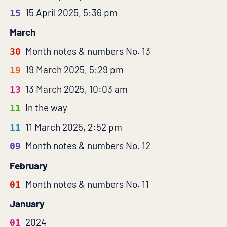
15 April 2025, 5:36 pm
15
March
Month notes & numbers No. 13
30
19 March 2025, 5:29 pm
19
13 March 2025, 10:03 am
13
In the way
11
11 March 2025, 2:52 pm
11
Month notes & numbers No. 12
09
February
Month notes & numbers No. 11
01
January
2024
01