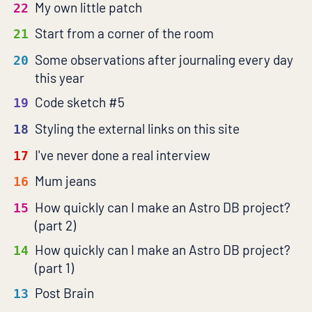
My own little patch
22
Start from a corner of the room
21
Some observations after journaling every day
20
this year
Code sketch #5
19
Styling the external links on this site
18
I've never done a real interview
17
Mum jeans
16
How quickly can I make an Astro DB project?
15
(part 2)
How quickly can I make an Astro DB project?
14
(part 1)
Post Brain
13