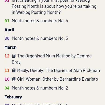
01
Posting Month is about how you're partaking
in Weblog Posting Month?
Month notes & numbers No. 4
01
April
Month notes & numbers No. 3
30
March
The Organised Mum Method by Gemma
12
Bray
Madly, Deeply: The Diaries of Alan Rickman
11
Girl, Woman, Other by Bernardine Evaristo
10
Month notes & numbers No. 2
04
February