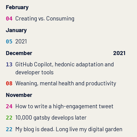
February
Creating vs. Consuming
04
January
2021
05
December
2021
GitHub Copilot, hedonic adaptation and
13
developer tools
Weaning, mental health and productivity
08
November
How to write a high-engagement tweet
24
10,000 gatsby develops later
22
My blog is dead. Long live my digital garden
22