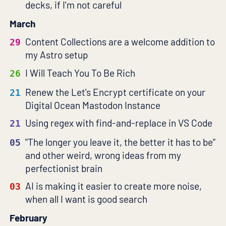
decks, if I'm not careful
March
Content Collections are a welcome addition to
29
my Astro setup
I Will Teach You To Be Rich
26
Renew the Let's Encrypt certificate on your
21
Digital Ocean Mastodon Instance
Using regex with find-and-replace in VS Code
21
"The longer you leave it, the better it has to be"
05
and other weird, wrong ideas from my
perfectionist brain
AI is making it easier to create more noise,
03
when all I want is good search
February