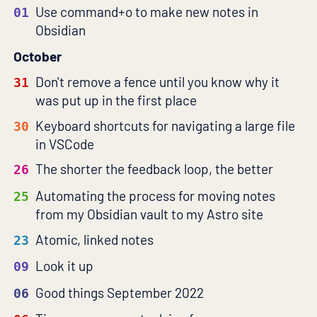
Use command+o to make new notes in
01
Obsidian
October
Don't remove a fence until you know why it
31
was put up in the first place
Keyboard shortcuts for navigating a large file
30
in VSCode
The shorter the feedback loop, the better
26
Automating the process for moving notes
25
from my Obsidian vault to my Astro site
Atomic, linked notes
23
Look it up
09
Good things September 2022
06