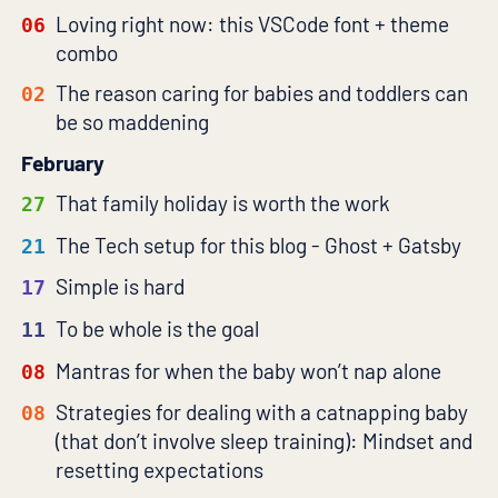
Loving right now: this VSCode font + theme
06
combo
The reason caring for babies and toddlers can
02
be so maddening
February
That family holiday is worth the work
27
The Tech setup for this blog - Ghost + Gatsby
21
Simple is hard
17
To be whole is the goal
11
Mantras for when the baby won’t nap alone
08
Strategies for dealing with a catnapping baby
08
(that don’t involve sleep training): Mindset and
resetting expectations