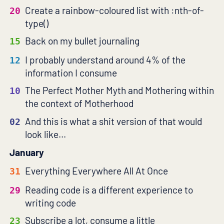
Create a rainbow-coloured list with :nth-of-
20
type()
Back on my bullet journaling
15
I probably understand around 4% of the
12
information I consume
The Perfect Mother Myth and Mothering within
10
the context of Motherhood
And this is what a shit version of that would
02
look like...
January
Everything Everywhere All At Once
31
Reading code is a different experience to
29
writing code
Subscribe a lot, consume a little
23