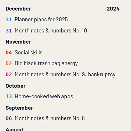
December
2024
Planner plans for 2025
31
Month notes & numbers No. 10
31
November
Social skills
04
Big black trash bag energy
02
Month notes & numbers No. 9: bankruptcy
02
October
Home-cooked web apps
13
September
Month notes & numbers No. 8
06
August