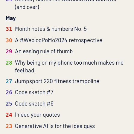
(and over)
May
Month notes & numbers No. 5
31
A #WeblogPoMo2024 retrospective
30
An easing rule of thumb
29
Why being on my phone too much makes me
28
feel bad
Jumpsport 220 fitness trampoline
27
Code sketch #7
26
Code sketch #6
25
I need your quotes
24
Generative AI is for the idea guys
23