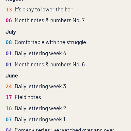
It's okay to lower the bar
13
Month notes & numbers No. 7
06
July
Comfortable with the struggle
08
Daily lettering week 4
01
Month notes & numbers No. 6
01
June
Daily lettering week 3
24
Field notes
17
Daily lettering week 2
16
Daily lettering week 1
07
Comedy series I've watched over and over
04