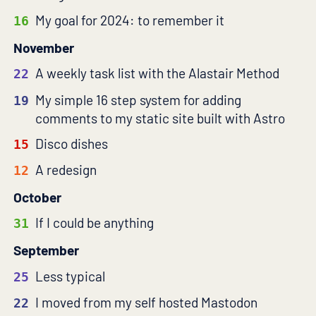
My goal for 2024: to remember it
16
November
A weekly task list with the Alastair Method
22
My simple 16 step system for adding
19
comments to my static site built with Astro
Disco dishes
15
A redesign
12
October
If I could be anything
31
September
Less typical
25
I moved from my self hosted Mastodon
22