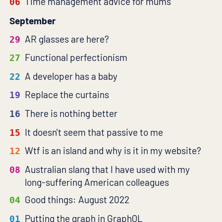
Time management advice for mums
06
September
AR glasses are here?
29
Functional perfectionism
27
A developer has a baby
22
Replace the curtains
19
There is nothing better
16
It doesn't seem that passive to me
15
Wtf is an island and why is it in my website?
12
Australian slang that I have used with my
08
long-suffering American colleagues
Good things: August 2022
04
Putting the graph in GraphQL
01