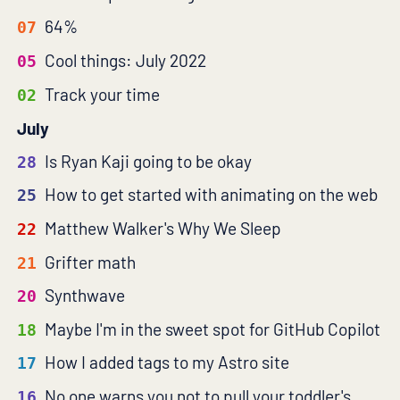
64%
07
Cool things: July 2022
05
Track your time
02
July
Is Ryan Kaji going to be okay
28
How to get started with animating on the web
25
Matthew Walker's Why We Sleep
22
Grifter math
21
Synthwave
20
Maybe I'm in the sweet spot for GitHub Copilot
18
How I added tags to my Astro site
17
No one warns you not to pull your toddler's
16