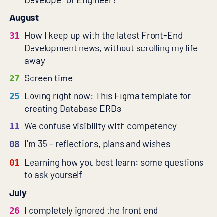
August
How I keep up with the latest Front-End
31
Development news, without scrolling my life
away
Screen time
27
Loving right now: This Figma template for
25
creating Database ERDs
We confuse visibility with competency
11
I'm 35 - reflections, plans and wishes
08
Learning how you best learn: some questions
01
to ask yourself
July
I completely ignored the front end
26