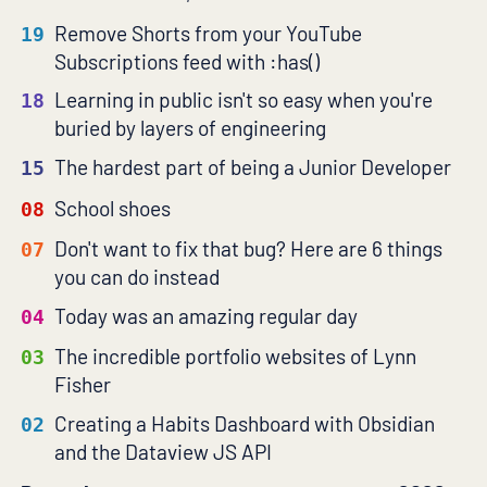
Remove Shorts from your YouTube
19
Subscriptions feed with :has()
Learning in public isn't so easy when you're
18
buried by layers of engineering
The hardest part of being a Junior Developer
15
School shoes
08
Don't want to fix that bug? Here are 6 things
07
you can do instead
Today was an amazing regular day
04
The incredible portfolio websites of Lynn
03
Fisher
Creating a Habits Dashboard with Obsidian
02
and the Dataview JS API