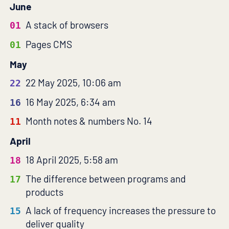
June
A stack of browsers
01
Pages CMS
01
May
22 May 2025, 10:06 am
22
16 May 2025, 6:34 am
16
Month notes & numbers No. 14
11
April
18 April 2025, 5:58 am
18
The difference between programs and
17
products
A lack of frequency increases the pressure to
15
deliver quality