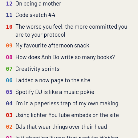
On being a mother
12
Code sketch #4
11
The worse you feel, the more committed you
10
are to your protocol
My favourite afternoon snack
09
How does Anh Do write so many books?
08
Creativity sprints
07
I added a now page to the site
06
Spotify DJ is like a music pokie
05
I'm in a paperless trap of my own making
04
Using lighter YouTube embeds on the site
03
DJs that wear things over their head
02
Is it cheating if your first post for Weblog