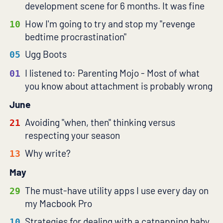
development scene for 6 months. It was fine
How I'm going to try and stop my "revenge
10
bedtime procrastination"
Ugg Boots
05
I listened to: Parenting Mojo - Most of what
01
you know about attachment is probably wrong
June
Avoiding "when, then" thinking versus
21
respecting your season
Why write?
13
May
The must-have utility apps I use every day on
29
my Macbook Pro
Strategies for dealing with a catnapping baby
10