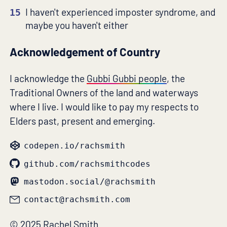
I haven't experienced imposter syndrome, and
15
maybe you haven't either
Acknowledgement of Country
I acknowledge the
Gubbi Gubbi people
, the
Traditional Owners of the land and waterways
where I live. I would like to pay my respects to
Elders past, present and emerging.
codepen.io/rachsmith
github.com/rachsmithcodes
mastodon.social/@rachsmith
contact@rachsmith.com
© 2025 Rachel Smith