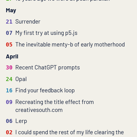
May
Surrender
21
My first try at using p5.js
07
The inevitable menty-b of early motherhood
05
April
Recent ChatGPT prompts
30
Opal
24
Find your feedback loop
16
Recreating the title effect from
09
creativesouth.com
Lerp
06
I could spend the rest of my life clearing the
02