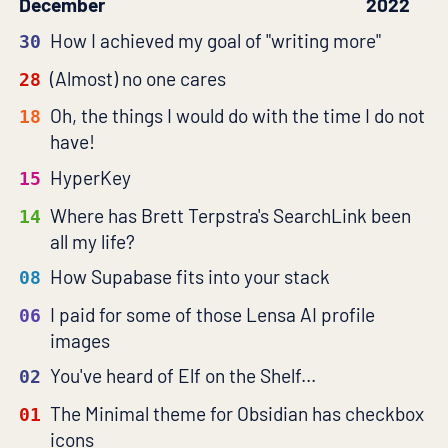
December
2022
How I achieved my goal of "writing more"
30
(Almost) no one cares
28
Oh, the things I would do with the time I do not
18
have!
HyperKey
15
Where has Brett Terpstra's SearchLink been
14
all my life?
How Supabase fits into your stack
08
I paid for some of those Lensa AI profile
06
images
You've heard of Elf on the Shelf...
02
The Minimal theme for Obsidian has checkbox
01
icons