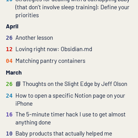
(that don’t involve sleep training): Define your
priorities
April
Another lesson
26
Loving right now: Obsidian.md
12
Matching pantry containers
04
March
Thoughts on the Slight Edge by Jeff Olson
26
How to open a specific Notion page on your
24
iPhone
The 5-minute timer hack I use to get almost
16
anything done
Baby products that actually helped me
10