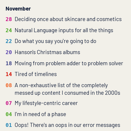
November
Deciding once about skincare and cosmetics
28
Natural Language inputs for all the things
24
Do what you say you're going to do
22
Hanson's Christmas albums
20
Moving from problem adder to problem solver
18
Tired of timelines
14
A non-exhaustive list of the completely
08
messed up content I consumed in the 2000s
My lifestyle-centric career
07
I'm in need of a phase
04
Oops! There's an oops in our error messages
01