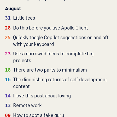
August
Little tees
31
Do this before you use Apollo Client
28
Quickly toggle Copilot suggestions on and off
25
with your keyboard
Use a narrowed focus to complete big
23
projects
There are two parts to minimalism
18
The diminishing returns of self development
16
content
I love this post about loving
14
Remote work
13
How to spot a fake guru
09