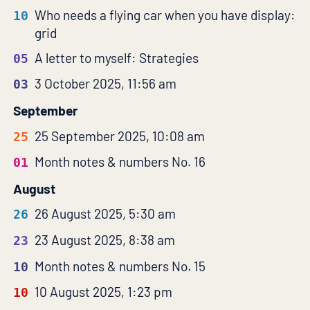
Who needs a flying car when you have display:
10
grid
A letter to myself: Strategies
05
3 October 2025, 11:56 am
03
September
25 September 2025, 10:08 am
25
Month notes & numbers No. 16
01
August
26 August 2025, 5:30 am
26
23 August 2025, 8:38 am
23
Month notes & numbers No. 15
10
10 August 2025, 1:23 pm
10