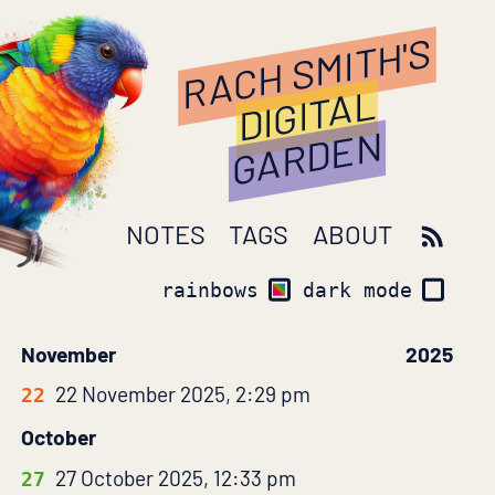
RACH SMITH'S
DIGITAL
GARDEN
NOTES
TAGS
ABOUT
rainbows
dark mode
November
2025
22 November 2025, 2:29 pm
22
October
27 October 2025, 12:33 pm
27