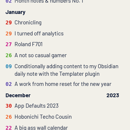
Month notes & numbers No. 1
02
January
Chronicling
29
I turned off analytics
29
Roland F701
27
A not so casual gamer
26
Conditionally adding content to my Obsidian
09
daily note with the Templater plugin
A work from home reset for the new year
02
December
2023
App Defaults 2023
30
Hobonichi Techo Cousin
26
A big ass wall calendar
22