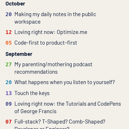
October
Making my daily notes in the public
20
workspace
Loving right now: Optimize.me
12
Code-first to product-first
05
September
My parenting/mothering podcast
27
recommendations
What happens when you listen to yourself?
20
Touch the keys
13
Loving right now: the Tutorials and CodePens
09
of George Francis
Full-stack? T-Shaped? Comb-Shaped?
07
Developer or Engineer?