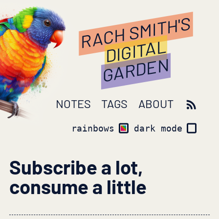
RACH SMITH'S
DIGITAL
GARDEN
NOTES
TAGS
ABOUT
rainbows
dark mode
Subscribe a lot,
consume a little