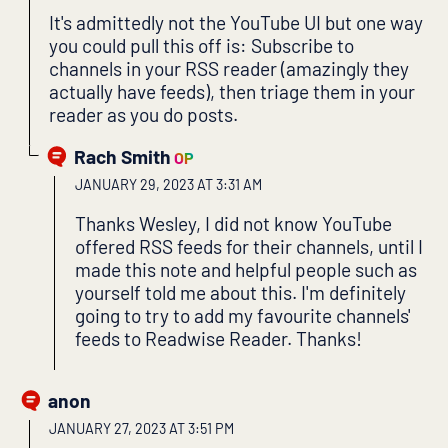
It's admittedly not the YouTube UI but one way
you could pull this off is: Subscribe to
channels in your RSS reader (amazingly they
actually have feeds), then triage them in your
reader as you do posts.
Rach Smith
OP
JANUARY 29, 2023 AT 3:31 AM
Thanks Wesley, I did not know YouTube
offered RSS feeds for their channels, until I
made this note and helpful people such as
yourself told me about this. I'm definitely
going to try to add my favourite channels'
feeds to Readwise Reader. Thanks!
anon
JANUARY 27, 2023 AT 3:51 PM