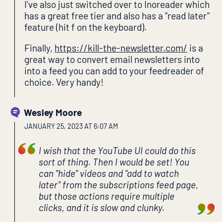
I've also just switched over to Inoreader which
has a great free tier and also has a "read later"
feature (hit f on the keyboard).
Finally,
https://kill-the-newsletter.com/
is a
great way to convert email newsletters into
into a feed you can add to your feedreader of
choice. Very handy!
Wesley Moore
JANUARY 25, 2023 AT 6:07 AM
I wish that the YouTube UI could do this
sort of thing. Then I would be set! You
can "hide" videos and "add to watch
later" from the subscriptions feed page,
but those actions require multiple
clicks, and it is slow and clunky.