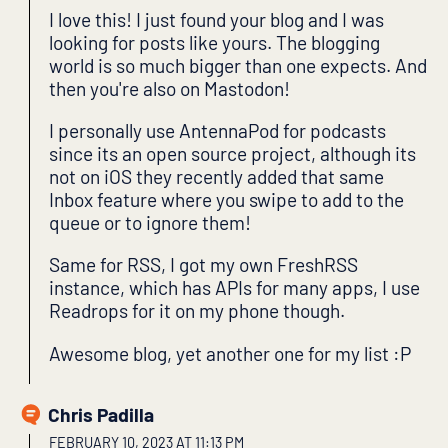
I love this! I just found your blog and I was
looking for posts like yours. The blogging
world is so much bigger than one expects. And
then you're also on Mastodon!
I personally use AntennaPod for podcasts
since its an open source project, although its
not on iOS they recently added that same
Inbox feature where you swipe to add to the
queue or to ignore them!
Same for RSS, I got my own FreshRSS
instance, which has APIs for many apps, I use
Readrops for it on my phone though.
Awesome blog, yet another one for my list :P
Chris Padilla
FEBRUARY 10, 2023 AT 11:13 PM