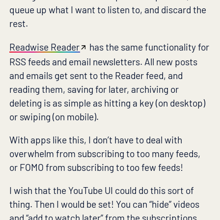
queue up what I want to listen to, and discard the
rest.
Readwise Reader
has the same functionality for
RSS feeds and email newsletters. All new posts
and emails get sent to the Reader feed, and
reading them, saving for later, archiving or
deleting is as simple as hitting a key (on desktop)
or swiping (on mobile).
With apps like this, I don’t have to deal with
overwhelm from subscribing to too many feeds,
or FOMO from subscribing to too few feeds!
I wish that the YouTube UI could do this sort of
thing. Then I would be set! You can “hide” videos
and “add to watch later” from the subscriptions