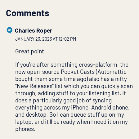
Comments
Charles Roper
JANUARY 23, 2023 AT 12:02 PM
Great point!
If you're after something cross-platform, the
now open-source Pocket Casts (Automattic
bought them some time ago) also has a nifty
"New Releases" list which you can quickly scan
through, adding stuff to your listening list. It
does a particularly good job of syncing
everything across my iPhone, Android phone,
and desktop. So I can queue stuff up on my
laptop, and it'll be ready when I need it on my
phones.