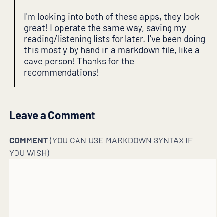
I'm looking into both of these apps, they look
great! I operate the same way, saving my
reading/listening lists for later. I've been doing
this mostly by hand in a markdown file, like a
cave person! Thanks for the
recommendations!
Leave a Comment
COMMENT
(YOU CAN USE
MARKDOWN SYNTAX
IF
YOU WISH)