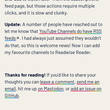
feed page, but those actions require multiple
clicks, and it is slow and clunky.
Update:
A number of people have reached out to
let me know that
YouTube Channels do have RSS
feeds
. I had always just assumed they wouldn’t
do that, so this is welcome news! Now I can add
my favourite channels to Readwise Reader.
Thanks for reading!
If you'd like to share your
thoughts you can
leave a comment
,
send me an
email
, hit me up
on Mastodon
, or
add an issue on
GitHub
.