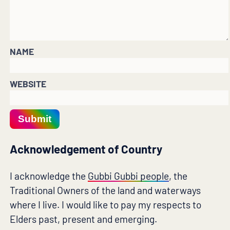
NAME
WEBSITE
Submit
Acknowledgement of Country
I acknowledge the
Gubbi Gubbi people
, the
Traditional Owners of the land and waterways
where I live. I would like to pay my respects to
Elders past, present and emerging.