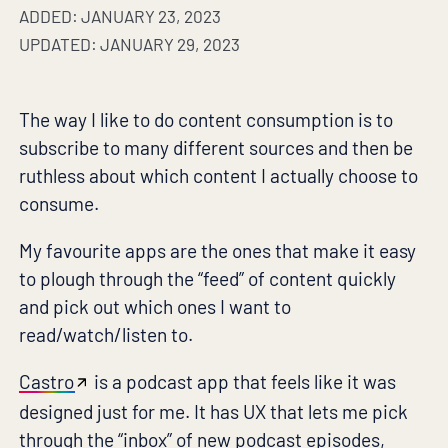
ADDED: JANUARY 23, 2023
UPDATED: JANUARY 29, 2023
The way I like to do content consumption is to
subscribe to many different sources and then be
ruthless about which content I actually choose to
consume.
My favourite apps are the ones that make it easy
to plough through the “feed” of content quickly
and pick out which ones I want to
read/watch/listen to.
Castro
is a podcast app that feels like it was
designed just for me. It has UX that lets me pick
through the “inbox” of new podcast episodes,