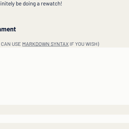
efinitely be doing a rewatch!
mment
U CAN USE
MARKDOWN SYNTAX
IF YOU WISH)