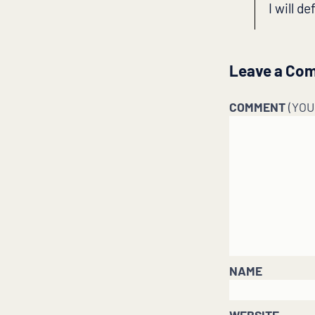
I will d
Leave a Co
COMMENT
(YO
NAME