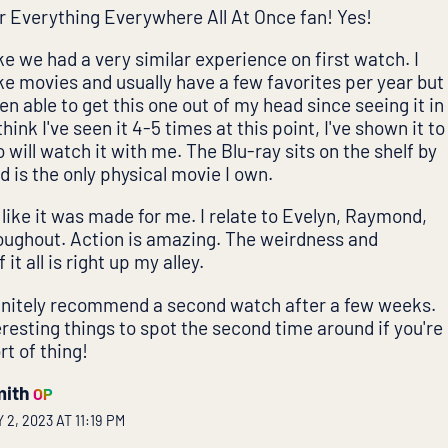
r Everything Everywhere All At Once fan! Yes!
ike we had a very similar experience on first watch. I
ike movies and usually have a few favorites per year but
een able to get this one out of my head since seeing it in
think I've seen it 4-5 times at this point, I've shown it to
will watch it with me. The Blu-ray sits on the shelf by
 is the only physical movie I own.
ls like it was made for me. I relate to Evelyn, Raymond,
roughout. Action is amazing. The weirdness and
 it all is right up my alley.
finitely recommend a second watch after a few weeks.
eresting things to spot the second time around if you're
rt of thing!
mith
OP
2, 2023 AT 11:19 PM