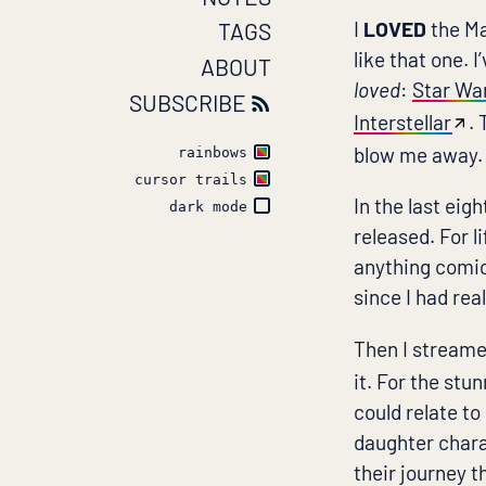
I
LOVED
the Ma
TAGS
like that one. 
ABOUT
loved
:
Star Wa
SUBSCRIBE
Interstellar
.
blow me away.
rainbows
cursor trails
In the last eig
dark mode
released. For li
anything comic
since I had rea
Then I stream
it. For the stu
could relate to
daughter chara
their journey 