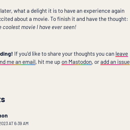
 later, what a delight it is to have an experience again
cited about a movie. To finish it and have the thought:
e coolest movie I have ever seen!
ading!
If you'd like to share your thoughts you can
leave
nd me an email
, hit me up
on Mastodon
, or
add an issue
ts
hon
023 AT 6:39 AM