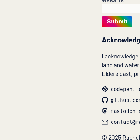
WEBSITE
Submit
Acknowledg
I acknowledge
land and waterw
Elders past, p
codepen.i
github.co
mastodon.
contact@r
© 2025 Rachel