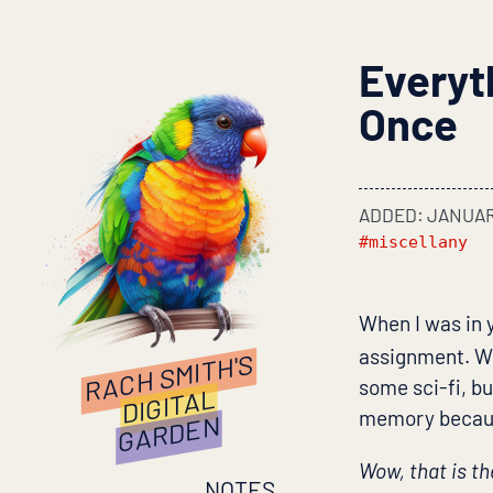
Everyt
Once
ADDED: JANUARY
#miscellany
When I was in 
assignment. We
RACH SMITH'S
some sci-fi, bu
DIGITAL
memory because
GARDEN
Wow, that is th
NOTES