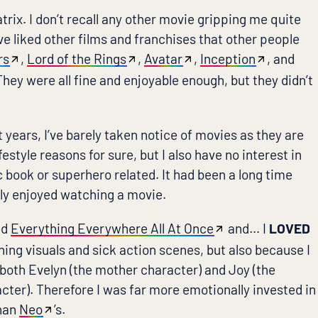
trix. I don’t recall any other movie gripping me quite
I’ve liked other films and franchises that other people
rs
,
Lord of the Rings
,
Avatar
,
Inception
, and
 They were all fine and enjoyable enough, but they didn’t
ht years, I’ve barely taken notice of movies as they are
festyle reasons for sure, but I also have no interest in
 book or superhero related. It had been a long time
lly enjoyed watching a movie.
ed
Everything Everywhere All At Once
and… I
LOVED
nning visuals and sick action scenes, but also because I
 both Evelyn (the mother character) and Joy (the
cter). Therefore I was far more emotionally invested in
than
Neo
’s.