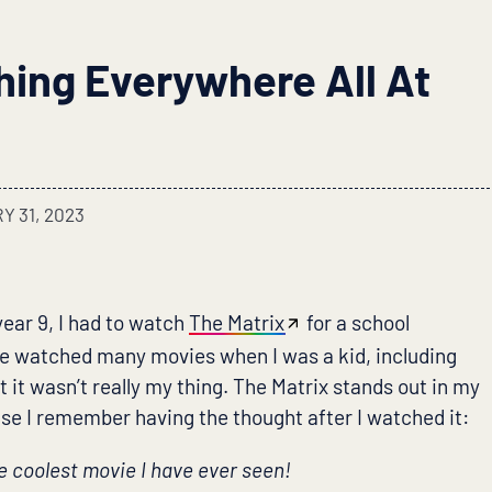
hing Everywhere All At
 31, 2023
year 9, I had to watch
The Matrix
for a school
 watched many movies when I was a kid, including
t it wasn’t really my thing. The Matrix stands out in my
 I remember having the thought after I watched it:
e coolest movie I have ever seen!