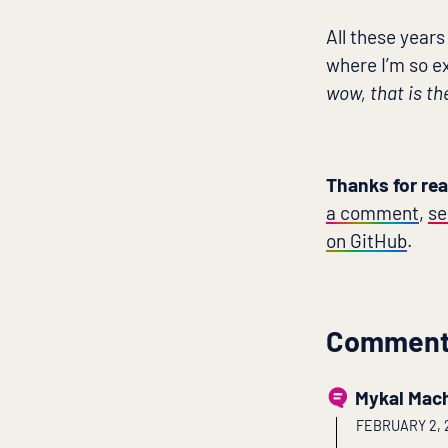
All these years
where I’m so ex
wow, that is th
Thanks for re
a comment
,
se
on GitHub
.
Commen
Mykal Mac
FEBRUARY 2, 2