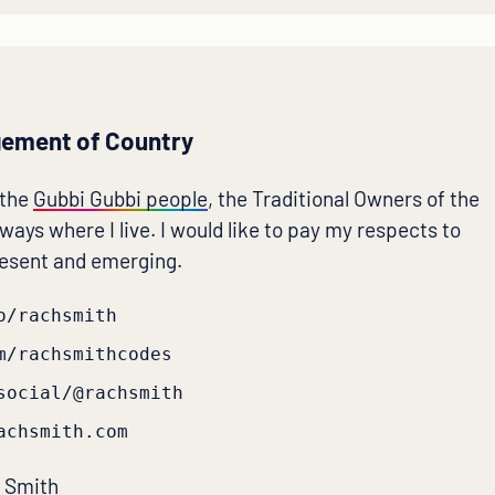
ement of Country
 the
Gubbi Gubbi people
, the Traditional Owners of the
ays where I live. I would like to pay my respects to
resent and emerging.
o/rachsmith
m/rachsmithcodes
social/@rachsmith
achsmith.com
 Smith