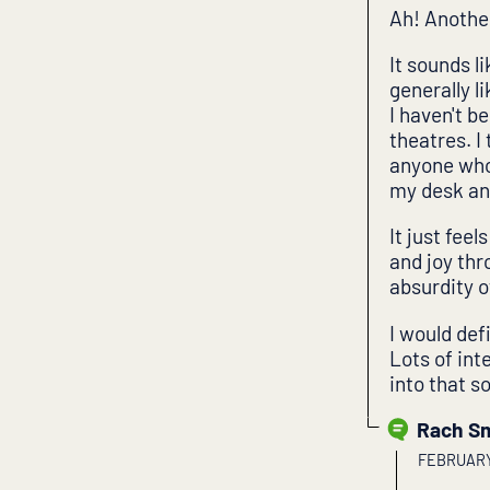
Ah! Anothe
It sounds l
generally l
I haven't b
theatres. I 
anyone who 
my desk and
It just fee
and joy th
absurdity of
I would de
Lots of int
into that so
Rach S
FEBRUARY 