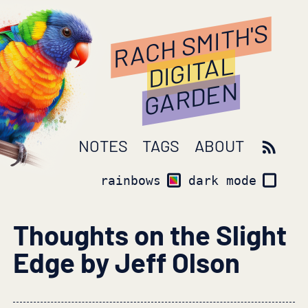
RACH SMITH'S
DIGITAL
GARDEN
NOTES
TAGS
ABOUT
rainbows
dark mode
Thoughts on the Slight
Edge by Jeff Olson