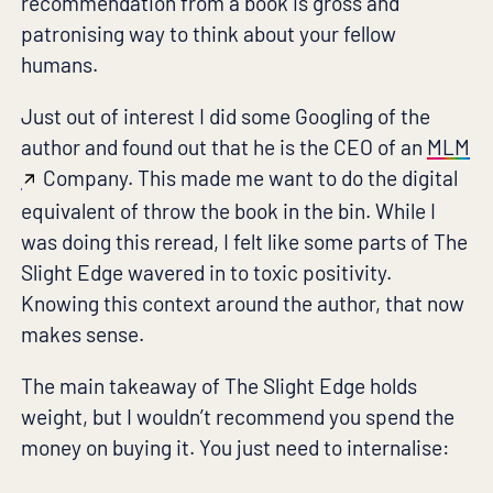
recommendation from a book is gross and
patronising way to think about your fellow
humans.
Just out of interest I did some Googling of the
author and found out that he is the CEO of an
MLM
Company. This made me want to do the digital
equivalent of throw the book in the bin. While I
was doing this reread, I felt like some parts of The
Slight Edge wavered in to toxic positivity.
Knowing this context around the author, that now
makes sense.
The main takeaway of The Slight Edge holds
weight, but I wouldn’t recommend you spend the
money on buying it. You just need to internalise: