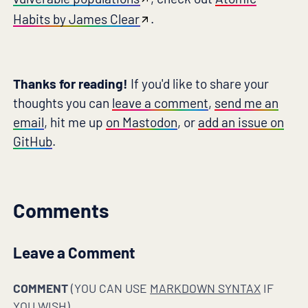
Habits by James Clear
.
Thanks for reading!
If you'd like to share your
thoughts you can
leave a comment
,
send me an
email
, hit me up
on Mastodon
, or
add an issue on
GitHub
.
Comments
Leave a Comment
COMMENT
(YOU CAN USE
MARKDOWN SYNTAX
IF
YOU WISH)