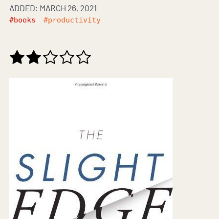
ADDED: MARCH 26, 2021
#books
#productivity