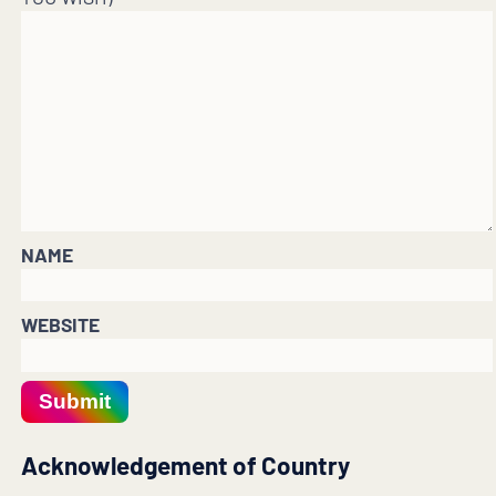
NAME
WEBSITE
Submit
Acknowledgement of Country