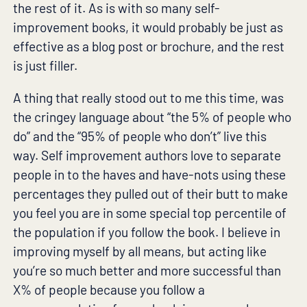
the rest of it. As is with so many self-
improvement books, it would probably be just as
effective as a blog post or brochure, and the rest
is just filler.
A thing that really stood out to me this time, was
the cringey language about “the 5% of people who
do” and the “95% of people who don’t” live this
way. Self improvement authors love to separate
people in to the haves and have-nots using these
percentages they pulled out of their butt to make
you feel you are in some special top percentile of
the population if you follow the book. I believe in
improving myself by all means, but acting like
you’re so much better and more successful than
X% of people because you follow a