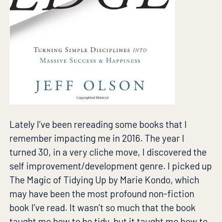
Lately I’ve been rereading some books that I
remember impacting me in 2016. The year I
turned 30, in a very cliche move, I discovered the
self improvement/development genre. I picked up
The Magic of Tidying Up by Marie Kondo, which
may have been the most profound non-fiction
book I’ve read. It wasn’t so much that the book
taught me how to be tidy, but it taught me how to