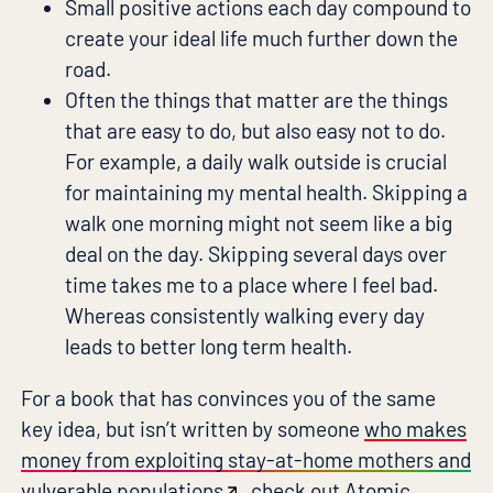
Small positive actions each day compound to
create your ideal life much further down the
road.
Often the things that matter are the things
that are easy to do, but also easy not to do.
For example, a daily walk outside is crucial
for maintaining my mental health. Skipping a
walk one morning might not seem like a big
deal on the day. Skipping several days over
time takes me to a place where I feel bad.
Whereas consistently walking every day
leads to better long term health.
For a book that has convinces you of the same
key idea, but isn’t written by someone
who makes
money from exploiting stay-at-home mothers and
vulverable populations
, check out
Atomic