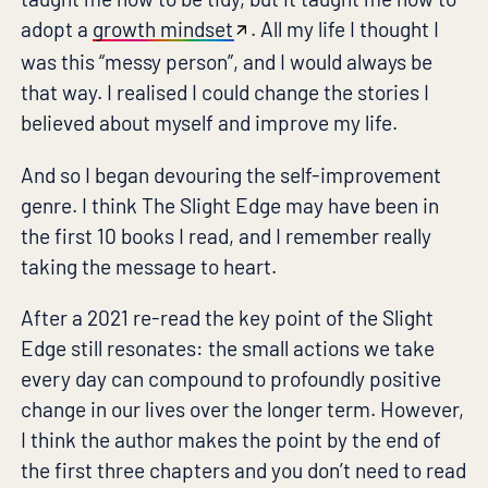
adopt a
growth mindset
. All my life I thought I
was this “messy person”, and I would always be
that way. I realised I could change the stories I
believed about myself and improve my life.
And so I began devouring the self-improvement
genre. I think The Slight Edge may have been in
the first 10 books I read, and I remember really
taking the message to heart.
After a 2021 re-read the key point of the Slight
Edge still resonates: the small actions we take
every day can compound to profoundly positive
change in our lives over the longer term. However,
I think the author makes the point by the end of
the first three chapters and you don’t need to read