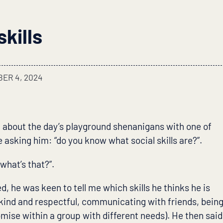
skills
ER 4, 2024
 about the day’s playground shenanigans with one of
 asking him: “do you know what social skills are?”.
 what’s that?”.
ed, he was keen to tell me which skills he thinks he is
 kind and respectful, communicating with friends, bein
mise within a group with different needs). He then said