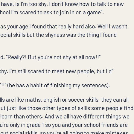
’t have, is I’m too shy. I don’t know how to talk to new
hool I’m scared to ask to join in on a game”.
was your age I found that really hard also. Well I wasn’t
cial skills but the shyness was the thing I found
 “Really?! But you’re not shy at all now!!”
 shy. I’m still scared to meet new people, but I d”
!” (he has a habit of finishing my sentences).
lls are like maths, english or soccer skills, they can all
ut just like those other types of skills some people find
learn than others. And we all have different things we
u’re only in grade 1 so you and your school friends are
about social skills, so you’re all going to make mistakes