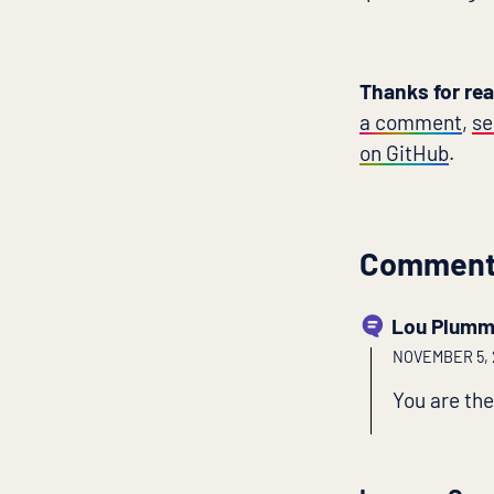
Thanks for re
a comment
,
se
on GitHub
.
Commen
Lou Plumm
NOVEMBER 5, 2
You are the