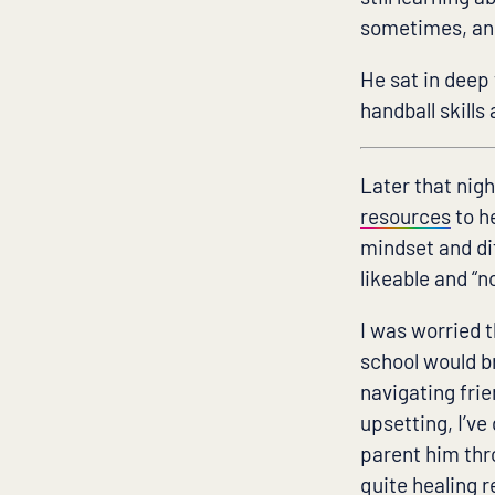
sometimes, and 
He sat in deep
handball skill
Later that nigh
resources
to h
mindset and dif
likeable and “
I was worried 
school would b
navigating frie
upsetting, I’ve
parent him thro
quite healing re