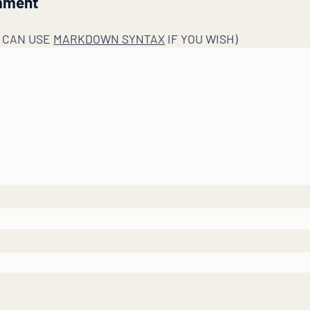
mment
U CAN USE
MARKDOWN SYNTAX
IF YOU WISH)