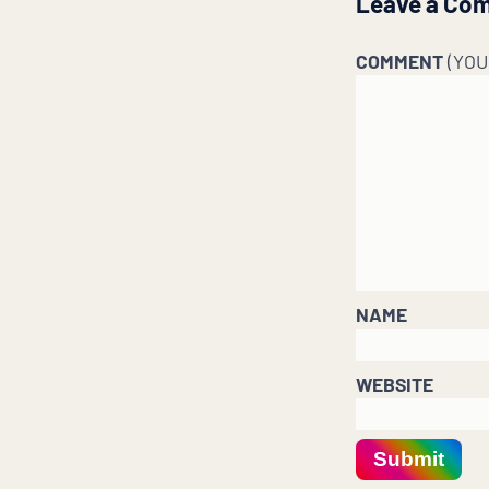
Leave a Co
COMMENT
(YO
NAME
WEBSITE
Submit