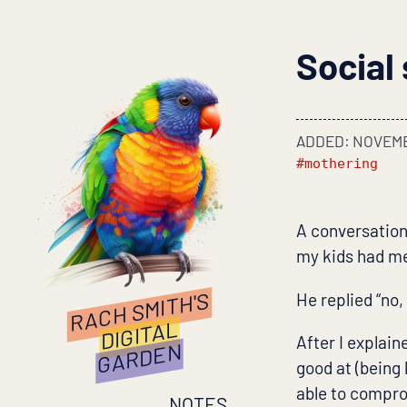
Social 
ADDED: NOVEMB
#mothering
A conversation
my kids had me
RACH SMITH'S
He replied “no,
DIGITAL
After I explain
GARDEN
good at (being
able to compro
NOTES