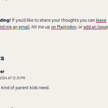
ading!
If you'd like to share your thoughts you can
leave
nd me an email
, hit me up
on Mastodon
, or
add an issue
ts
er
024 AT 12:31 PM
 kind of parent kids need.