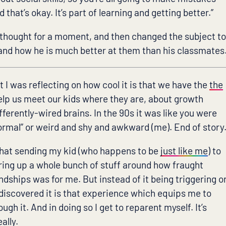
that’s okay. It’s part of learning and getting better.”
 thought for a moment, and then changed the subject t
s and how he is much better at them than his classmates
t I was reflecting on how cool it is that we have the
the
elp us meet our kids where they are, about growth
ferently-wired brains. In the 90s it was like you were
normal” or weird and shy and awkward (me). End of story
that sending my kid (who happens to be
just like me
) to
ring up a whole bunch of stuff around how fraught
ndships was for me. But instead of it being triggering o
 discovered it is that experience which equips me to
ugh it. And in doing so I get to reparent myself. It’s
ally.