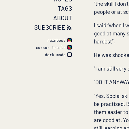
“the skill I don
TAGS
people or at sc
ABOUT
I said “when I 
SUBSCRIBE
good at many so
hardest”.
rainbows
cursor trails
He was shocked.
dark mode
“I am still very
“DO IT ANYWAY!
“Yes. Social ski
be practised. B
them easier to 
are good at. Yo
still learning 