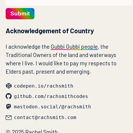
Submit
Acknowledgement of Country
I acknowledge the
Gubbi Gubbi people
, the
Traditional Owners of the land and waterways
where I live. I would like to pay my respects to
Elders past, present and emerging.
codepen.io/rachsmith
github.com/rachsmithcodes
mastodon.social/@rachsmith
contact@rachsmith.com
© 2025 Rachel Smith