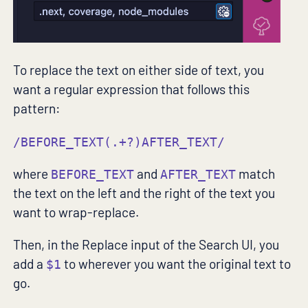
To replace the text on either side of text, you
want a regular expression that follows this
pattern:
/BEFORE_TEXT(.+?)AFTER_TEXT/
where
and
match
BEFORE_TEXT
AFTER_TEXT
the text on the left and the right of the text you
want to wrap-replace.
Then, in the Replace input of the Search UI, you
add a
to wherever you want the original text to
$1
go.