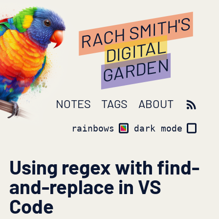
RACH SMITH'S
DIGITAL
GARDEN
NOTES
TAGS
ABOUT
rainbows
dark mode
Using regex with find-
and-replace in VS
Code