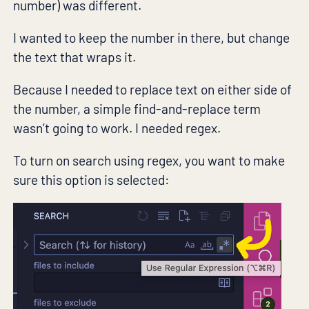
number) was different.
I wanted to keep the number in there, but change
the text that wraps it.
Because I needed to replace text on either side of
the number, a simple find-and-replace term
wasn’t going to work. I needed regex.
To turn on search using regex, you want to make
sure this option is selected: