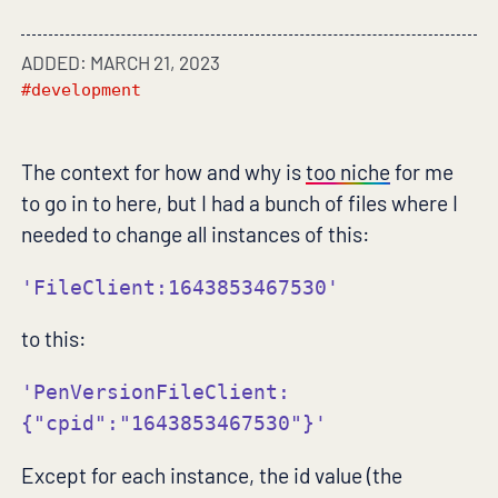
ADDED: MARCH 21, 2023
#development
The context for how and why is
too niche
for me
to go in to here, but I had a bunch of files where I
needed to change all instances of this:
'FileClient:1643853467530'
to this:
'PenVersionFileClient:
{"cpid":"1643853467530"}'
Except for each instance, the id value (the