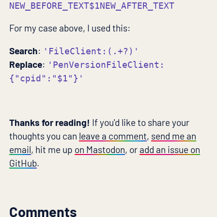
NEW_BEFORE_TEXT$1NEW_AFTER_TEXT
For my case above, I used this:
Search
:
'FileClient:(.+?)'
Replace
:
'PenVersionFileClient:
{"cpid":"$1"}'
Thanks for reading!
If you'd like to share your
thoughts you can
leave a comment
,
send me an
email
, hit me up
on Mastodon
, or
add an issue on
GitHub
.
Comments