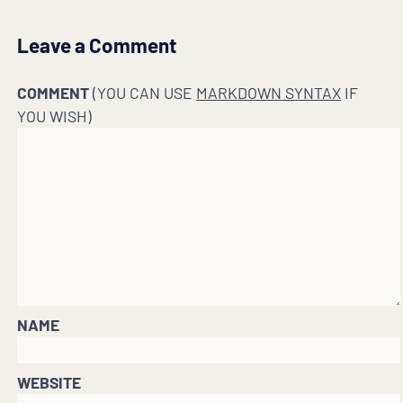
Leave a Comment
COMMENT
(YOU CAN USE
MARKDOWN SYNTAX
IF
YOU WISH)
NAME
WEBSITE