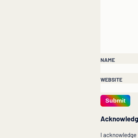
NAME
WEBSITE
Submit
Acknowledg
I acknowledge