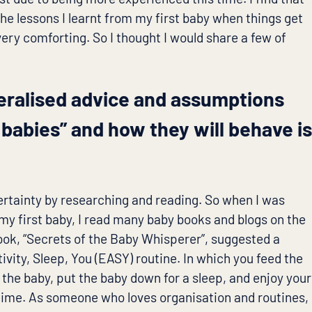
e lessons I learnt from my first baby when things get
very comforting. So I thought I would share a few of
eralised advice and assumptions
l babies” and how they will behave i
certainty by researching and reading. So when I was
my first baby, I read many baby books and blogs on the
ook, “Secrets of the Baby Whisperer”, suggested a
ivity, Sleep, You (EASY) routine. In which you feed the
 the baby, put the baby down for a sleep, and enjoy your
time. As someone who loves organisation and routines,