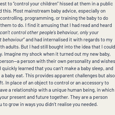
est to “control your children” hissed at them in a public
d this. Most mainstream baby advice, especially on
 controlling, programming, or training the baby to do
hem to do. I find it amusing that I had read and heard
can’t control other people’s behaviour, only your
at behaviour
” and had internalised it with regards to my
h adults. But I had still bought into the idea that I coul
y. Imagine my shock when it turned out my new baby,
a person—a person with their own personality and wishe
I quickly learned that you can’t make a baby sleep, and
 a baby eat. This provides apparent challenges but also
ft. In place of an object to control or an accessory to
have a relationship with a unique human being, in which
your present and future together. They are a person
 to grow in ways you didn’t realise you needed.