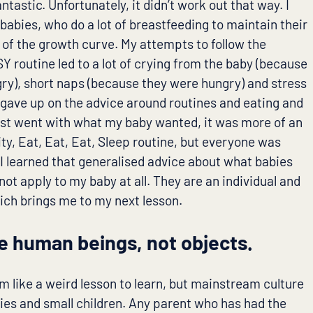
ntastic. Unfortunately, it didn’t work out that way. I
abies, who do a lot of breastfeeding to maintain their
p of the growth curve. My attempts to follow the
Y routine led to a lot of crying from the baby (because
ry), short naps (because they were hungry) and stress
 gave up on the advice around routines and eating and
ust went with what my baby wanted, it was more of an
ity, Eat, Eat, Eat, Sleep routine, but everyone was
I learned that generalised advice about what babies
 not apply to my baby at all. They are an individual and
hich brings me to my next lesson.
e human beings, not objects.
m like a weird lesson to learn, but mainstream culture
bies and small children. Any parent who has had the