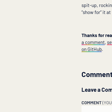
spit-up, rockin
“show for” it at
Thanks for re
a comment
,
se
on GitHub
.
Commen
Leave a Co
COMMENT
(YO