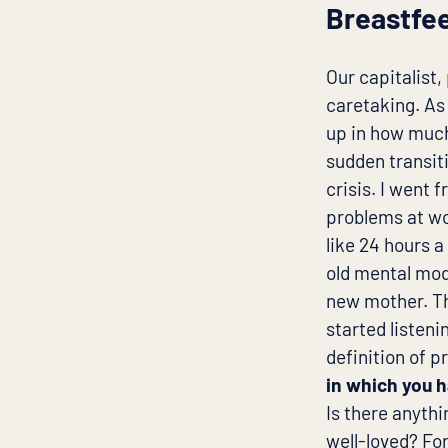
Breastfee
Our capitalist
caretaking. As 
up in how much
sudden transit
crisis. I went 
problems at wo
like 24 hours 
old mental mode
new mother. Th
started listen
definition of p
in which you h
Is there anyth
well-loved? Fo