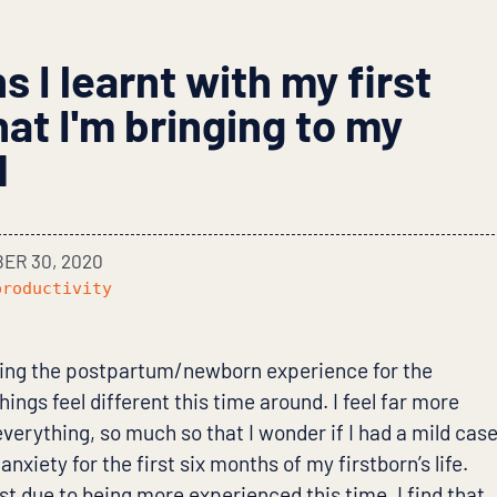
 I learnt with my first
at I'm bringing to my
d
ER 30, 2020
productivity
ing the postpartum/newborn experience for the
ings feel different this time around. I feel far more
verything, so much so that I wonder if I had a mild cas
nxiety for the first six months of my firstborn’s life.
ust due to being more experienced this time. I find that