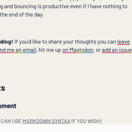
g and bouncing is productive even if I have nothing to
 the end of the day.
ading!
If you'd like to share your thoughts you can
leave
nd me an email
, hit me up
on Mastodon
, or
add an issue
ts
mment
U CAN USE
MARKDOWN SYNTAX
IF YOU WISH)