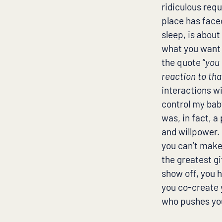
ridiculous requ
place has face
sleep, is about
what you want t
the quote “
you 
reaction to th
interactions wit
control my bab
was, in fact, 
and willpower. 
you can’t make
the greatest gi
show off, you 
you co-create 
who pushes you