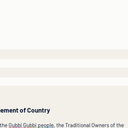
ement of Country
 the
Gubbi Gubbi people
, the Traditional Owners of the