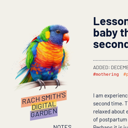
Lessons
baby th
secon
ADDED: DECEMB
#mothering
#
RACH SMITH'S
I am experienc
DIGITAL
second time. Th
GARDEN
relaxed about e
of postpartum a
NOTES
Perhaps it is j