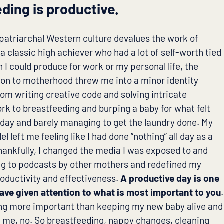
ding is productive.
, patriarchal Western culture devalues the work of
a classic high achiever who had a lot of self-worth tied
 I could produce for work or my personal life, the
ion to motherhood threw me into a minor identity
from writing creative code and solving intricate
rk to breastfeeding and burping a baby for what felt
a day and barely managing to get the laundry done. My
l left me feeling like I had done “nothing” all day as a
ankfully, I changed the media I was exposed to and
ing to podcasts by other mothers and redefined my
roductivity and effectiveness.
A productive day is one
ave given attention to what is most important to you
.
ing more important than keeping my new baby alive and
r me, no. So breastfeeding, nappy changes, cleaning