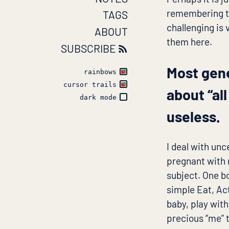
remembering th
TAGS
challenging is 
ABOUT
them here.
SUBSCRIBE
Most gen
rainbows
cursor trails
about “al
dark mode
useless.
I deal with un
pregnant with 
subject. One b
simple Eat, Act
baby, play with
precious “me” 