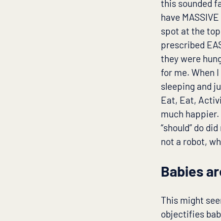
this sounded fa
have MASSIVE b
spot at the to
prescribed EAS
they were hung
for me. When I
sleeping and j
Eat, Eat, Activ
much happier. 
“should” do did
not a robot, w
Babies ar
This might see
objectifies ba