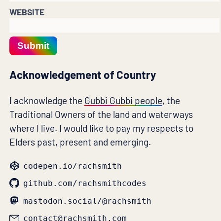
WEBSITE
Submit
Acknowledgement of Country
I acknowledge the
Gubbi Gubbi people
, the
Traditional Owners of the land and waterways
where I live. I would like to pay my respects to
Elders past, present and emerging.
codepen.io/rachsmith
github.com/rachsmithcodes
mastodon.social/@rachsmith
contact@rachsmith.com