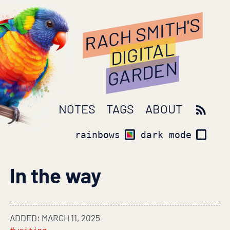
RACH SMITH'S
DIGITAL
GARDEN
NOTES
TAGS
ABOUT
rainbows
dark mode
In the way
ADDED: MARCH 11, 2025