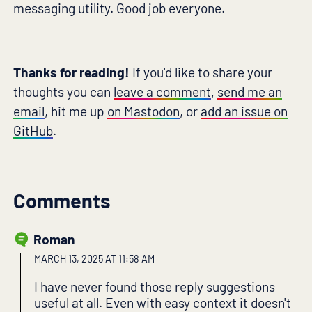
messaging utility. Good job everyone.
Thanks for reading!
If you'd like to share your
thoughts you can
leave a comment
,
send me an
email
, hit me up
on Mastodon
, or
add an issue on
GitHub
.
Comments
Roman
MARCH 13, 2025 AT 11:58 AM
I have never found those reply suggestions
useful at all. Even with easy context it doesn't