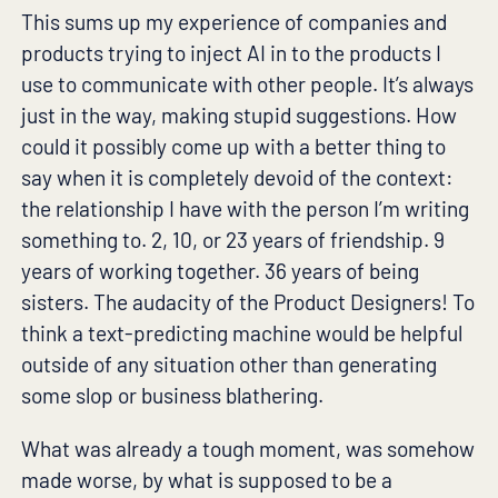
This sums up my experience of companies and
products trying to inject AI in to the products I
use to communicate with other people. It’s always
just in the way, making stupid suggestions. How
could it possibly come up with a better thing to
say when it is completely devoid of the context:
the relationship I have with the person I’m writing
something to. 2, 10, or 23 years of friendship. 9
years of working together. 36 years of being
sisters. The audacity of the Product Designers! To
think a text-predicting machine would be helpful
outside of any situation other than generating
some slop or business blathering.
What was already a tough moment, was somehow
made worse, by what is supposed to be a