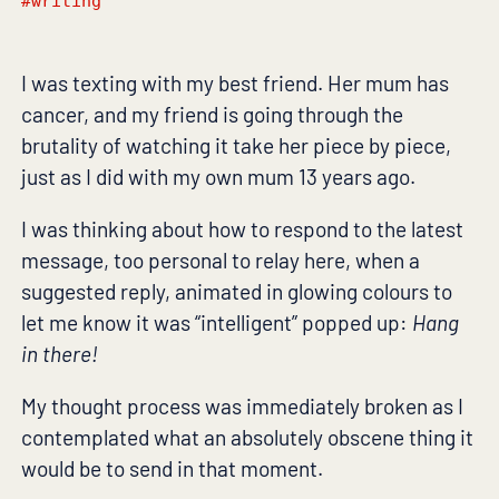
#writing
I was texting with my best friend. Her mum has
cancer, and my friend is going through the
brutality of watching it take her piece by piece,
just as I did with my own mum 13 years ago.
I was thinking about how to respond to the latest
message, too personal to relay here, when a
suggested reply, animated in glowing colours to
let me know it was “intelligent” popped up:
Hang
in there!
My thought process was immediately broken as I
contemplated what an absolutely obscene thing it
would be to send in that moment.