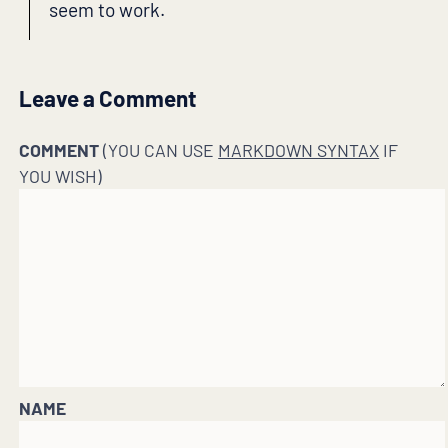
seem to work.
Leave a Comment
COMMENT
(YOU CAN USE
MARKDOWN SYNTAX
IF
YOU WISH)
NAME