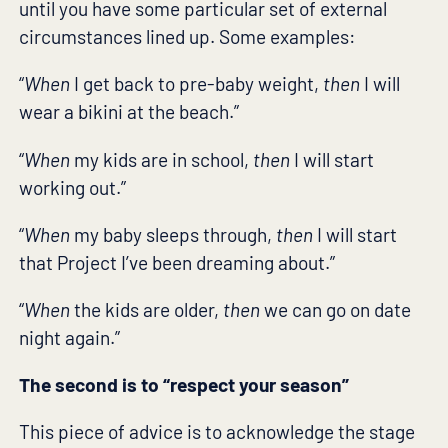
until you have some particular set of external
circumstances lined up. Some examples:
“
When
I get back to pre-baby weight,
then
I will
wear a bikini at the beach.”
“
When
my kids are in school,
then
I will start
working out.”
“
When
my baby sleeps through,
then
I will start
that Project I’ve been dreaming about.”
“
When
the kids are older,
then
we can go on date
night again.”
The second is to “respect your season”
This piece of advice is to acknowledge the stage