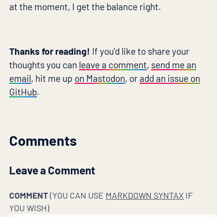
at the moment, I get the balance right.
Thanks for reading!
If you'd like to share your
thoughts you can
leave a comment
,
send me an
email
, hit me up
on Mastodon
, or
add an issue on
GitHub
.
Comments
Leave a Comment
COMMENT
(YOU CAN USE
MARKDOWN SYNTAX
IF
YOU WISH)