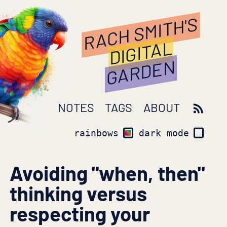
RACH SMITH'S
DIGITAL
GARDEN
NOTES
TAGS
ABOUT
rainbows
dark mode
Avoiding "when, then"
thinking versus
respecting your