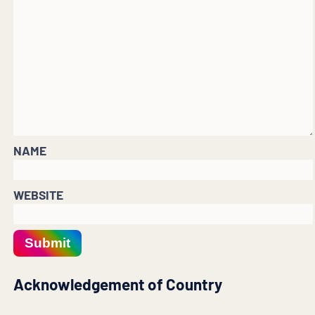
NAME
WEBSITE
Submit
Acknowledgement of Country