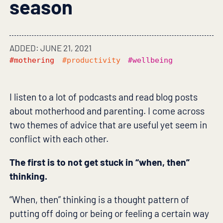
season
ADDED: JUNE 21, 2021
#mothering
#productivity
#wellbeing
I listen to a lot of podcasts and read blog posts
about motherhood and parenting. I come across
two themes of advice that are useful yet seem in
conflict with each other.
The first is to not get stuck in “when, then”
thinking.
“When, then” thinking is a thought pattern of
putting off doing or being or feeling a certain way