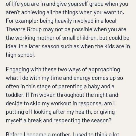
of life you are in and give yourself grace when you
aren’t achieving all the things when you want to.
For example: being heavily involved in a local
Theatre Group may not be possible when you are
the working mother of small children, but could be
ideal in a later season such as when the kids are in
high school.
Engaging with these two ways of approaching
what I do with my time and energy comes up so
often in this stage of parenting a baby and a
toddler. If I’m woken throughout the night and
decide to skip my workout in response, am I
putting off looking after my health, or giving
myself a break and respecting the season?
Before I became a mother, I used to think a lot