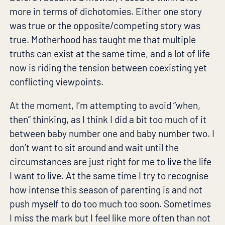
more in terms of dichotomies. Either one story
was true or the opposite/competing story was
true. Motherhood has taught me that multiple
truths can exist at the same time, and a lot of life
now is riding the tension between coexisting yet
conflicting viewpoints.
At the moment, I’m attempting to avoid “when,
then” thinking, as I think I did a bit too much of it
between baby number one and baby number two. I
don’t want to sit around and wait until the
circumstances are just right for me to live the life
I want to live. At the same time I try to recognise
how intense this season of parenting is and not
push myself to do too much too soon. Sometimes
I miss the mark but I feel like more often than not