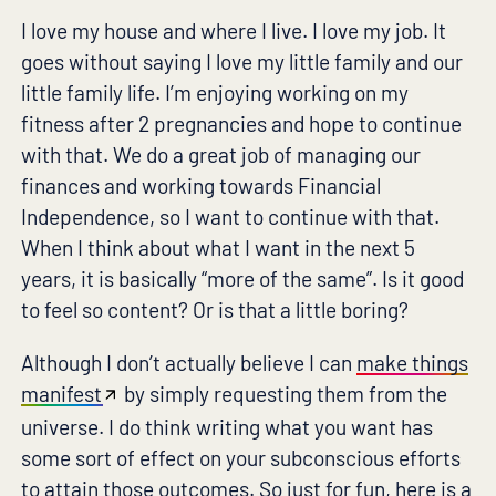
I love my house and where I live. I love my job. It
goes without saying I love my little family and our
little family life. I’m enjoying working on my
fitness after 2 pregnancies and hope to continue
with that. We do a great job of managing our
finances and working towards Financial
Independence, so I want to continue with that.
When I think about what I want in the next 5
years, it is basically “more of the same”. Is it good
to feel so content? Or is that a little boring?
Although I don’t actually believe I can
make things
manifest
by simply requesting them from the
universe. I do think writing what you want has
some sort of effect on your subconscious efforts
to attain those outcomes. So just for fun, here is a