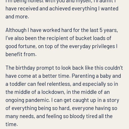
I’m being honest with you and myself, I’ll admit I
have received and achieved everything I wanted
and more.
Although I have worked hard for the last 5 years,
I’ve also been the recipient of bucket loads of
good fortune, on top of the everyday privileges I
benefit from.
The birthday prompt to look back like this couldn’t
have come at a better time. Parenting a baby and
a toddler can feel relentless, and especially so in
the middle of a lockdown, in the middle of an
ongoing pandemic. I can get caught up in a story
of everything being so hard, everyone having so
many needs, and feeling so bloody tired all the
time.