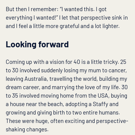
But then I remember: “I wanted this. I got
everything I wanted!” I let that perspective sink in
and I feel a little more grateful and a lot lighter.
Looking forward
Coming up with a vision for 40 is a little tricky. 25
to 30 involved suddenly losing my mum to cancer,
leaving Australia, travelling the world, building my
dream career, and marrying the love of my life. 30
to 35 involved moving home from the USA, buying
a house near the beach, adopting a Staffy and
growing and giving birth to two entire humans.
These were huge, often exciting and perspective-
shaking changes.