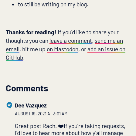
to still be writing on my blog.
Thanks for reading!
If you'd like to share your
thoughts you can
leave a comment
,
send me an
email
, hit me up
on Mastodon
, or
add an issue on
GitHub
.
Comments
Dee Vazquez
AUGUST 19, 2021 AT 3:01 AM
Great post Rach. ❤️If you're taking requests,
I'd love to hear more about how y'all manage