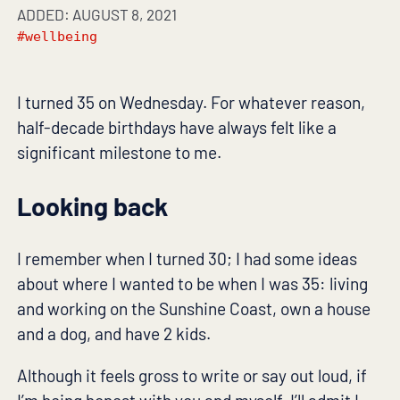
ADDED: AUGUST 8, 2021
#wellbeing
I turned 35 on Wednesday. For whatever reason,
half-decade birthdays have always felt like a
significant milestone to me.
Looking back
I remember when I turned 30; I had some ideas
about where I wanted to be when I was 35: living
and working on the Sunshine Coast, own a house
and a dog, and have 2 kids.
Although it feels gross to write or say out loud, if