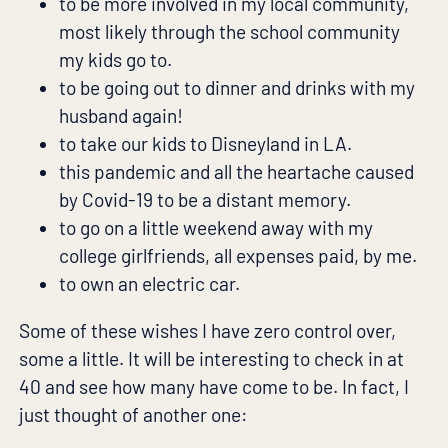
to be more involved in my local community,
most likely through the school community
my kids go to.
to be going out to dinner and drinks with my
husband again!
to take our kids to Disneyland in LA.
this pandemic and all the heartache caused
by Covid-19 to be a distant memory.
to go on a little weekend away with my
college girlfriends, all expenses paid, by me.
to own an electric car.
Some of these wishes I have zero control over,
some a little. It will be interesting to check in at
40 and see how many have come to be. In fact, I
just thought of another one: