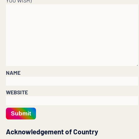
YOU WISH)
NAME
WEBSITE
Submit
Acknowledgement of Country