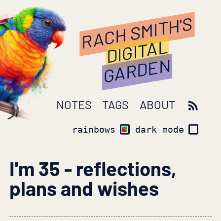
RACH SMITH'S
DIGITAL
GARDEN
NOTES
TAGS
ABOUT
rainbows
dark mode
I'm 35 - reflections,
plans and wishes