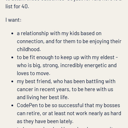
list for 40.
I want:
a relationship with my kids based on
connection, and for them to be enjoying their
childhood.
to be fit enough to keep up with my eldest -
who is big, strong, incredibly energetic and
loves to move.
my best friend, who has been battling with
cancer in recent years, to be here with us
and living her best life.
CodePen to be so successful that my bosses
can retire, or at least not work nearly as hard
as they have been lately.