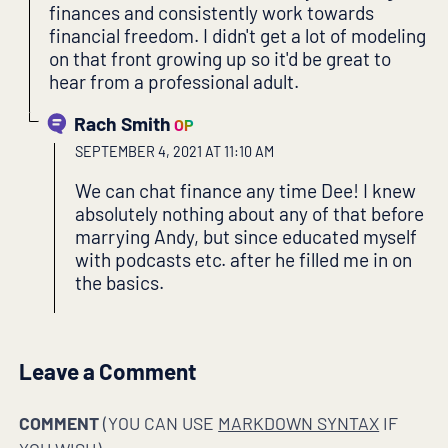
finances and consistently work towards
financial freedom. I didn't get a lot of modeling
on that front growing up so it'd be great to
hear from a professional adult.
Rach Smith
OP
SEPTEMBER 4, 2021 AT 11:10 AM
We can chat finance any time Dee! I knew
absolutely nothing about any of that before
marrying Andy, but since educated myself
with podcasts etc. after he filled me in on
the basics.
Leave a Comment
COMMENT
(YOU CAN USE
MARKDOWN SYNTAX
IF